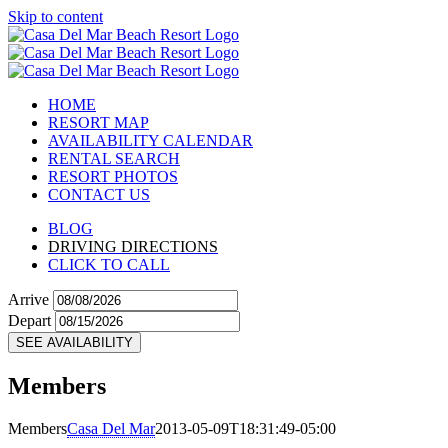
Skip to content
HOME
RESORT MAP
AVAILABILITY CALENDAR
RENTAL SEARCH
RESORT PHOTOS
CONTACT US
BLOG
DRIVING DIRECTIONS
CLICK TO CALL
Arrive
Depart
SEE AVAILABILITY
Members
Members
Casa Del Mar
2013-05-09T18:31:49-05:00