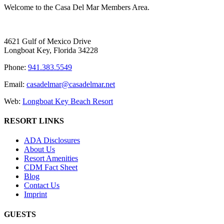
Welcome to the Casa Del Mar Members Area.
4621 Gulf of Mexico Drive
Longboat Key, Florida 34228
Phone:
941.383.5549
Email:
casadelmar@casadelmar.net
Web:
Longboat Key Beach Resort
RESORT LINKS
ADA Disclosures
About Us
Resort Amenities
CDM Fact Sheet
Blog
Contact Us
Imprint
GUESTS