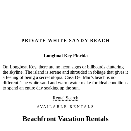
PRIVATE WHITE SANDY BEACH
Longboat Key Florida
On Longboat Key, there are no neon signs or billboards cluttering
the skyline. The island is serene and shrouded in foliage that gives it
a feeling of being a secret utopia. Casa Del Mar’s beach is no
different. The white sand and warm water make for ideal conditions
to spend an entire day soaking up the sun.
Rental Search
AVAILABLE RENTALS
Beachfront Vacation Rentals