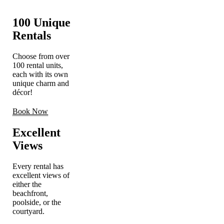
100 Unique
Rentals
Choose from over
100 rental units,
each with its own
unique charm and
décor!
Book Now
Excellent
Views
Every rental has
excellent views of
either the
beachfront,
poolside, or the
courtyard.