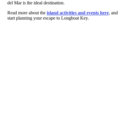
del Mar is the ideal destination.
Read more about the
island activities and events here
, and
start planning your escape to Longboat Key.