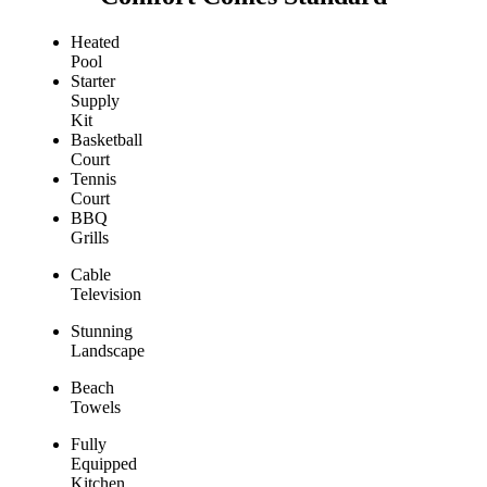
Heated
Pool
Starter
Supply
Kit
Basketball
Court
Tennis
Court
BBQ
Grills
Cable
Television
Stunning
Landscape
Beach
Towels
Fully
Equipped
Kitchen