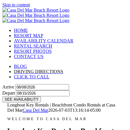
Skip to content
HOME
RESORT MAP
AVAILABILITY CALENDAR
RENTAL SEARCH
RESORT PHOTOS
CONTACT US
BLOG
DRIVING DIRECTIONS
CLICK TO CALL
Arrive
Depart
SEE AVAILABILITY
Longboat Key Rentals | Beachfront Condo Rentals at Casa
Del Mar
Casa Del Mar
2026-07-03T13:16:14-05:00
WELCOME TO CASA DEL MAR