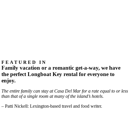
FEATURED IN
Family vacation or a romantic get-a-way, we have
the perfect Longboat Key rental for everyone to
enjoy.
The entire family can stay at Casa Del Mar for a rate equal to or less
than that of a single room at many of the island’s hotels.
– Patti Nickell: Lexington-based travel and food writer.