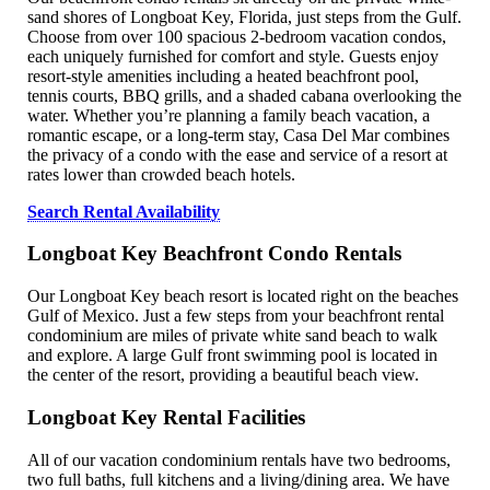
sand shores of Longboat Key, Florida, just steps from the Gulf.
Choose from over 100 spacious 2-bedroom vacation condos,
each uniquely furnished for comfort and style. Guests enjoy
resort-style amenities including a heated beachfront pool,
tennis courts, BBQ grills, and a shaded cabana overlooking the
water. Whether you’re planning a family beach vacation, a
romantic escape, or a long-term stay, Casa Del Mar combines
the privacy of a condo with the ease and service of a resort at
rates lower than crowded beach hotels.
Search Rental Availability
Longboat Key Beachfront Condo Rentals
Our Longboat Key beach resort is located right on the beaches
Gulf of Mexico. Just a few steps from your beachfront rental
condominium are miles of private white sand beach to walk
and explore. A large Gulf front swimming pool is located in
the center of the resort, providing a beautiful beach view.
Longboat Key Rental Facilities
All of our vacation condominium rentals have two bedrooms,
two full baths, full kitchens and a living/dining area. We have