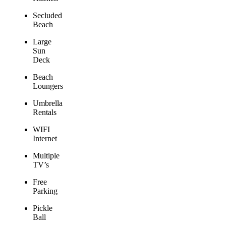
Secluded
Beach
Large
Sun
Deck
Beach
Loungers
Umbrella
Rentals
WIFI
Internet
Multiple
TV’s
Free
Parking
Pickle
Ball