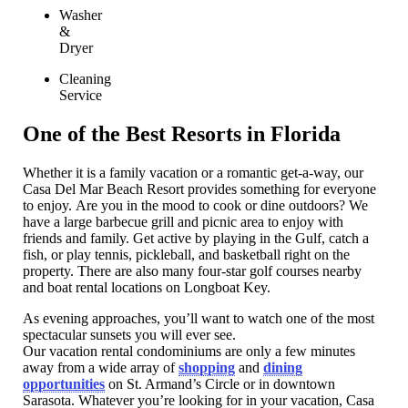
Washer
&
Dryer
Cleaning
Service
One of the Best Resorts in Florida
Whether it is a family vacation or a romantic get-a-way, our
Casa Del Mar Beach Resort provides something for everyone
to enjoy. Are you in the mood to cook or dine outdoors? We
have a large barbecue grill and picnic area to enjoy with
friends and family. Get active by playing in the Gulf, catch a
fish, or play tennis, pickleball, and basketball right on the
property. There are also many four-star golf courses nearby
and boat rental locations on Longboat Key.
As evening approaches, you’ll want to watch one of the most
spectacular sunsets you will ever see.
Our vacation rental condominiums are only a few minutes
away from a wide array of
shopping
and
dining
opportunities
on St. Armand’s Circle or in downtown
Sarasota. Whatever you’re looking for in your vacation, Casa