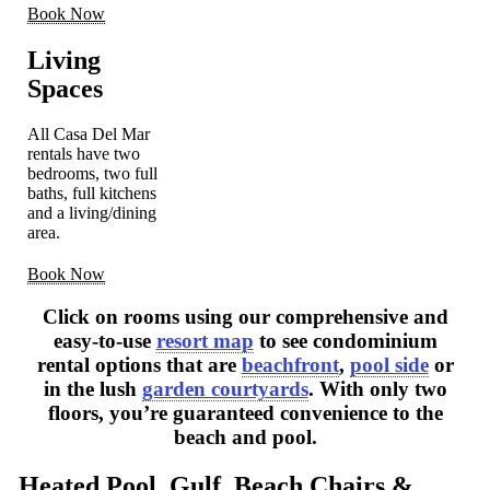
Book Now
Living
Spaces
All Casa Del Mar
rentals have two
bedrooms, two full
baths, full kitchens
and a living/dining
area.
Book Now
Click on rooms using our comprehensive and
easy-to-use
resort map
to see condominium
rental options that are
beachfront
,
pool side
or
in the lush
garden courtyards
. With only two
floors, you’re guaranteed convenience to the
beach and pool.
Heated Pool, Gulf, Beach Chairs &