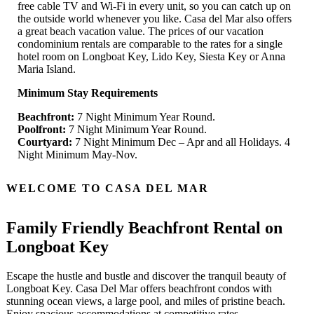
free cable TV and Wi-Fi in every unit, so you can catch up on
the outside world whenever you like. Casa del Mar also offers
a great beach vacation value. The prices of our vacation
condominium rentals are comparable to the rates for a single
hotel room on Longboat Key, Lido Key, Siesta Key or Anna
Maria Island.
Minimum Stay Requirements
Beachfront:
7 Night Minimum Year Round.
Poolfront:
7 Night Minimum Year Round.
Courtyard:
7 Night Minimum Dec – Apr and all Holidays. 4
Night Minimum May-Nov.
WELCOME TO CASA DEL MAR
Family Friendly Beachfront Rental on
Longboat Key
Escape the hustle and bustle and discover the tranquil beauty of
Longboat Key. Casa Del Mar offers beachfront condos with
stunning ocean views, a large pool, and miles of pristine beach.
Enjoy spacious accommodations at competitive rates.