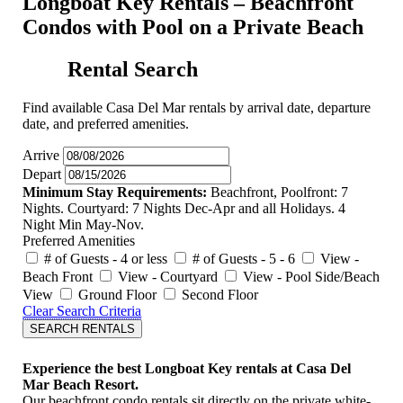
Longboat Key Rentals – Beachfront
Condos with Pool on a Private Beach
Rental Search
Find available Casa Del Mar rentals by arrival date, departure
date, and preferred amenities.
Arrive
Depart
Minimum Stay Requirements:
Beachfront, Poolfront: 7
Nights. Courtyard: 7 Nights Dec-Apr and all Holidays. 4
Night Min May-Nov.
Preferred Amenities
# of Guests - 4 or less
# of Guests - 5 - 6
View -
Beach Front
View - Courtyard
View - Pool Side/Beach
View
Ground Floor
Second Floor
Clear Search Criteria
SEARCH RENTALS
Experience the best Longboat Key rentals at Casa Del
Mar Beach Resort.
Our beachfront condo rentals sit directly on the private white-