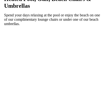
Umbrellas
Spend your days relaxing at the pool or enjoy the beach on one
of our complimentary lounge chairs or under one of our beach
umbrellas.