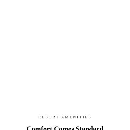
RESORT AMENITIES
Comfort Comes Standard