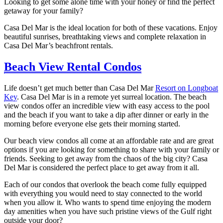
Looking to get some alone time with your honey or find the perfect
getaway for your family?
Casa Del Mar is the ideal location for both of these vacations. Enjoy
beautiful sunrises, breathtaking views and complete relaxation in
Casa Del Mar’s beachfront rentals.
Beach View Rental Condos
Life doesn’t get much better than Casa Del Mar
Resort on Longboat
Key
. Casa Del Mar is in a remote yet surreal location. The beach
view condos offer an incredible view with easy access to the pool
and the beach if you want to take a dip after dinner or early in the
morning before everyone else gets their morning started.
Our beach view condos all come at an affordable rate and are great
options if you are looking for something to share with your family or
friends. Seeking to get away from the chaos of the big city? Casa
Del Mar is considered the perfect place to get away from it all.
Each of our condos that overlook the beach come fully equipped
with everything you would need to stay connected to the world
when you allow it. Who wants to spend time enjoying the modern
day amenities when you have such pristine views of the Gulf right
outside your door?