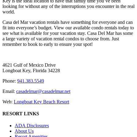
Key is the ideal location to have that family time you’ve been
looking for without any of the interruptions you encounter in the real
world.
Casa del Mar vacation rentals have something for everyone and can
fit into everyone’s budget. View our available condo rentals today to
see what is available for your vacation stay. Casa Del Mar has some
a large variety of vacation rental condos to choose from. Just
remember to book to early to ensure your spot!
4621 Gulf of Mexico Drive
Longboat Key, Florida 34228
Phone:
941.383.5549
Email:
casadelmar@casadelmar.net
Web:
Longboat Key Beach Resort
RESORT LINKS
ADA Disclosures
About Us
Resort Amenities