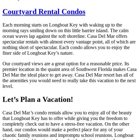
Courtyard Rental Condos
Each morning starts on Longboat Key with waking up to the
morning rays smiling down on this little barrier island. The calm
ocean waves lap against the soft shoreline. Casa Del Mar offers
spectacular rentals with almost every vantage point, all of which are
nothing short of spectacular. Each condo allows you to enjoy the
finer side of Longboat Key’s nature.
Our courtyard views are a great option for a reasonable price. Its
premier location in the quaint area of Southwest Florida makes Casa
Del Mar the ideal place to get away. Casa Del Mar resort has all of
the amenities you would need to really take this vacation to the next
level.
Let’s Plan a Vacation!
Casa Del Mar’s condo rentals allow you to enjoy all of the beauty
that Longboat Key has to offer while giving you the freedom to
completely check out to have a stress-free vacation. On the other
hand, our condos would make a perfect place for any of your
chaotic family reunions and impromptu school reunions. Longboat