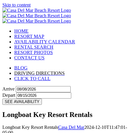
Skip to content
HOME
RESORT MAP
AVAILABILITY CALENDAR
RENTAL SEARCH
RESORT PHOTOS
CONTACT US
BLOG
DRIVING DIRECTIONS
CLICK TO CALL
Arrive
Depart
SEE AVAILABILITY
Longboat Key Resort Rentals
Longboat Key Resort Rentals
Casa Del Mar
2024-12-10T11:47:01-
05:00