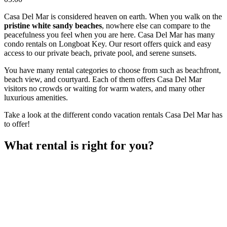
Casa Del Mar is considered heaven on earth. When you walk on the
pristine white sandy beaches
, nowhere else can compare to the
peacefulness you feel when you are here. Casa Del Mar has many
condo rentals on Longboat Key. Our resort offers quick and easy
access to our private beach, private pool, and serene sunsets.
You have many rental categories to choose from such as beachfront,
beach view, and courtyard. Each of them offers Casa Del Mar
visitors no crowds or waiting for warm waters, and many other
luxurious amenities.
Take a look at the different condo vacation rentals Casa Del Mar has
to offer!
What rental is right for you?