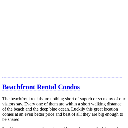
Beachfront Rental Condos
The beachfront rentals are nothing short of superb or so many of our
visitors say. Every one of them are within a short walking distance
of the beach and the deep blue ocean. Luckily this great location
comes at an even better price and best of all; they are big enough to
be shared.