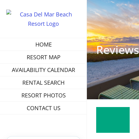
HOME
Reviews
RESORT MAP
AVAILABILITY CALENDAR
RENTAL SEARCH
RESORT PHOTOS
CONTACT US