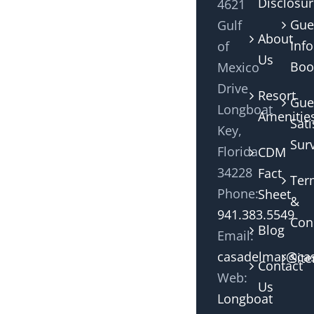
Disclosu
4621
Gue
Gulf
About
Info
of
Us
Boo
Mexico
Drive
Resort
Gue
Longboat
Amenitie
Sati
Key,
Sur
Florida
CDM
34228
Fact
Ter
Phone:
Sheet
&
941.383.5549
Con
Blog
Email:
casadelmar@cas
Sit
Contact
Web:
Us
Longboat