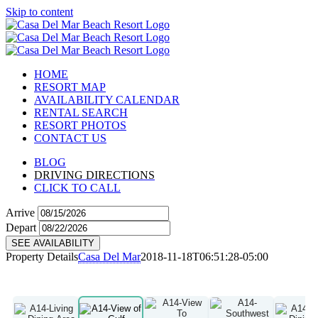
Skip to content
HOME
RESORT MAP
AVAILABILITY CALENDAR
RENTAL SEARCH
RESORT PHOTOS
CONTACT US
BLOG
DRIVING DIRECTIONS
CLICK TO CALL
Arrive
Depart
SEE AVAILABILITY
Property Details
Casa Del Mar
2018-11-18T06:51:28-05:00
A14
View Details