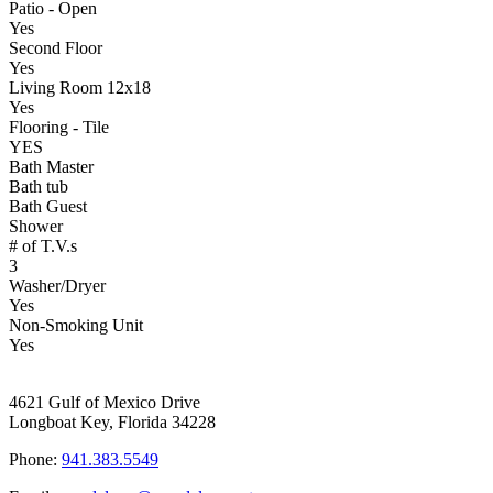
Patio - Open
Yes
Second Floor
Yes
Living Room 12x18
Yes
Flooring - Tile
YES
Bath Master
Bath tub
Bath Guest
Shower
# of T.V.s
3
Washer/Dryer
Yes
Non-Smoking Unit
Yes
4621 Gulf of Mexico Drive
Longboat Key, Florida 34228
Phone:
941.383.5549