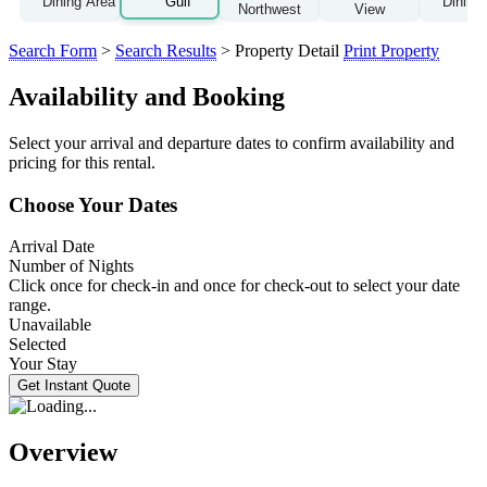
Search Form
>
Search Results
> Property Detail
Print Property
Availability and Booking
Select your arrival and departure dates to confirm availability and
pricing for this rental.
Choose Your Dates
Arrival Date
Number of Nights
Click once for check-in and once for check-out to select your date
range.
Unavailable
Selected
Your Stay
Overview