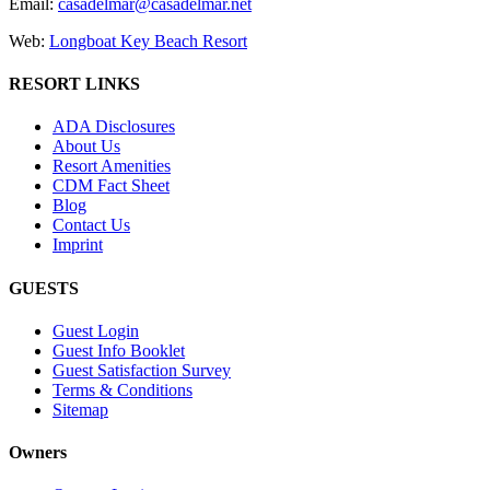
Email:
casadelmar@casadelmar.net
Web:
Longboat Key Beach Resort
RESORT LINKS
ADA Disclosures
About Us
Resort Amenities
CDM Fact Sheet
Blog
Contact Us
Imprint
GUESTS
Guest Login
Guest Info Booklet
Guest Satisfaction Survey
Terms & Conditions
Sitemap
Owners