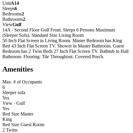
Unit
A14
Sleeps
6
Bedrooms
2
Bathrooms
2
View
Gulf
14A - Second Floor Gulf Front. Sleeps 6 Persons Maximum
(Sleeper Sofa). Standard Size Living Room
50 Inch Flat Screen in Living Room. Master Bedroom has King
Bed 43 Inch Flat Screen TV. Shower in Master Bathroom. Guest
Bedroom has 2 Twin Beds 27 Inch Flat Screen TV. Bathtub in Hall
Bathroom. Flooring: Tile Throughout. Covered Porch.
Amenities
Max. # of Occupants
6
Sleeper sofa
Yes
View - Gulf
Yes
Bed Size Master
King
Bed Size Guest Room
2 Twins