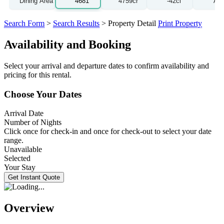
Search Form
>
Search Results
> Property Detail
Print Property
Availability and Booking
Select your arrival and departure dates to confirm availability and
pricing for this rental.
Choose Your Dates
Arrival Date
Number of Nights
Click once for check-in and once for check-out to select your date
range.
Unavailable
Selected
Your Stay
Overview