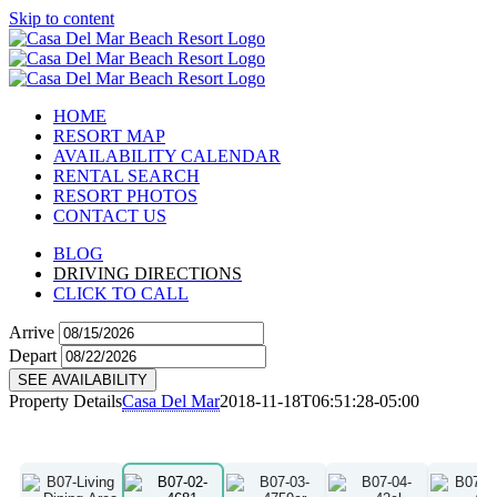
Skip to content
HOME
RESORT MAP
AVAILABILITY CALENDAR
RENTAL SEARCH
RESORT PHOTOS
CONTACT US
BLOG
DRIVING DIRECTIONS
CLICK TO CALL
Arrive
Depart
SEE AVAILABILITY
Property Details
Casa Del Mar
2018-11-18T06:51:28-05:00
B07
View Details