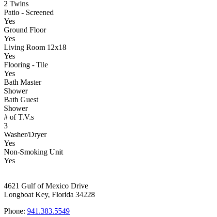
2 Twins
Patio - Screened
Yes
Ground Floor
Yes
Living Room 12x18
Yes
Flooring - Tile
Yes
Bath Master
Shower
Bath Guest
Shower
# of T.V.s
3
Washer/Dryer
Yes
Non-Smoking Unit
Yes
4621 Gulf of Mexico Drive
Longboat Key, Florida 34228
Phone:
941.383.5549