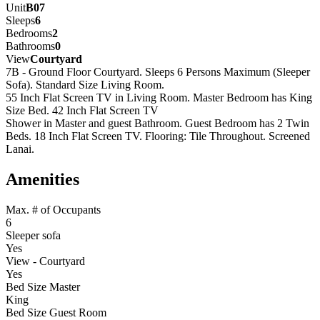
Unit
B07
Sleeps
6
Bedrooms
2
Bathrooms
0
View
Courtyard
7B - Ground Floor Courtyard. Sleeps 6 Persons Maximum (Sleeper
Sofa). Standard Size Living Room.
55 Inch Flat Screen TV in Living Room. Master Bedroom has King
Size Bed. 42 Inch Flat Screen TV
Shower in Master and guest Bathroom. Guest Bedroom has 2 Twin
Beds. 18 Inch Flat Screen TV. Flooring: Tile Throughout. Screened
Lanai.
Amenities
Max. # of Occupants
6
Sleeper sofa
Yes
View - Courtyard
Yes
Bed Size Master
King
Bed Size Guest Room