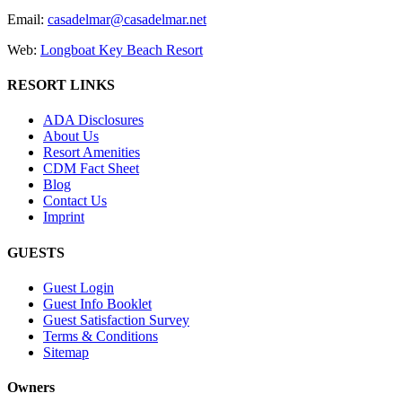
Email:
casadelmar@casadelmar.net
Web:
Longboat Key Beach Resort
RESORT LINKS
ADA Disclosures
About Us
Resort Amenities
CDM Fact Sheet
Blog
Contact Us
Imprint
GUESTS
Guest Login
Guest Info Booklet
Guest Satisfaction Survey
Terms & Conditions
Sitemap
Owners