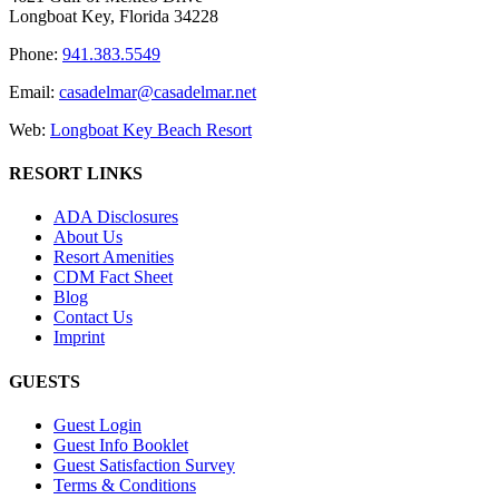
Longboat Key, Florida 34228
Phone:
941.383.5549
Email:
casadelmar@casadelmar.net
Web:
Longboat Key Beach Resort
RESORT LINKS
ADA Disclosures
About Us
Resort Amenities
CDM Fact Sheet
Blog
Contact Us
Imprint
GUESTS
Guest Login
Guest Info Booklet
Guest Satisfaction Survey
Terms & Conditions