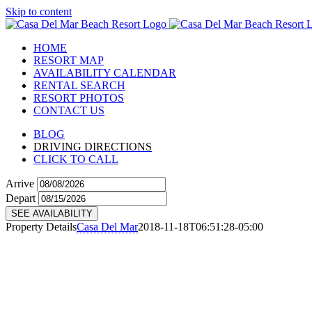
Skip to content
HOME
RESORT MAP
AVAILABILITY CALENDAR
RENTAL SEARCH
RESORT PHOTOS
CONTACT US
BLOG
DRIVING DIRECTIONS
CLICK TO CALL
Arrive
Depart
SEE AVAILABILITY
Property Details
Casa Del Mar
2018-11-18T06:51:28-05:00
C03
View Details