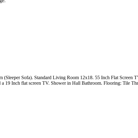
ge.
m (Sleeper Sofa). Standard Living Room 12x18. 55 Inch Flat Screen T
 a 19 Inch flat screen TV. Shower in Hall Bathroom. Flooring: Tile Th