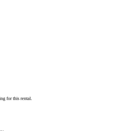
ng for this rental.