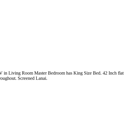
V in Living Room Master Bedroom has King Size Bed. 42 Inch flat
roughout. Screened Lanai.