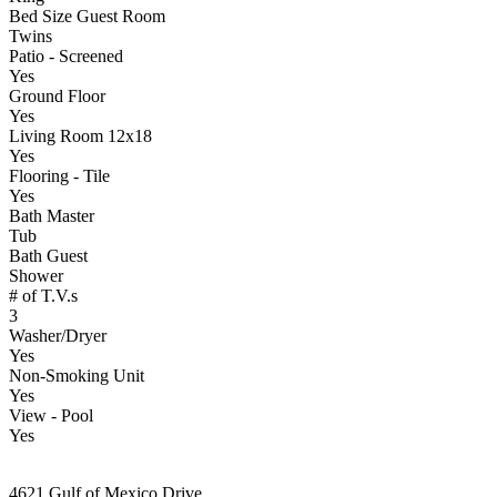
Bed Size Guest Room
Twins
Patio - Screened
Yes
Ground Floor
Yes
Living Room 12x18
Yes
Flooring - Tile
Yes
Bath Master
Tub
Bath Guest
Shower
# of T.V.s
3
Washer/Dryer
Yes
Non-Smoking Unit
Yes
View - Pool
Yes
4621 Gulf of Mexico Drive