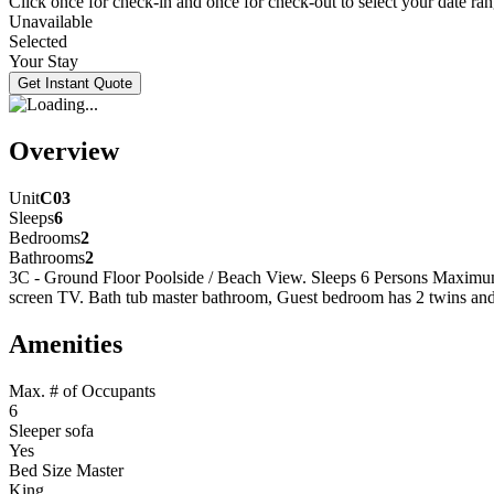
Click once for check-in and once for check-out to select your date ran
Unavailable
Selected
Your Stay
Overview
Unit
C03
Sleeps
6
Bedrooms
2
Bathrooms
2
3C - Ground Floor Poolside / Beach View. Sleeps 6 Persons Maximu
screen TV. Bath tub master bathroom, Guest bedroom has 2 twins and
Amenities
Max. # of Occupants
6
Sleeper sofa
Yes
Bed Size Master
King