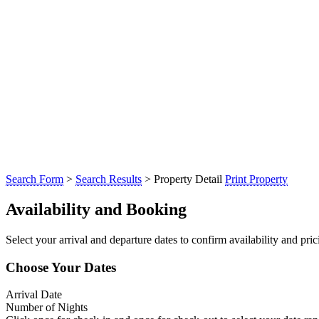
Search Form
>
Search Results
> Property Detail
Print Property
Availability and Booking
Select your arrival and departure dates to confirm availability and prici
Choose Your Dates
Arrival Date
Number of Nights