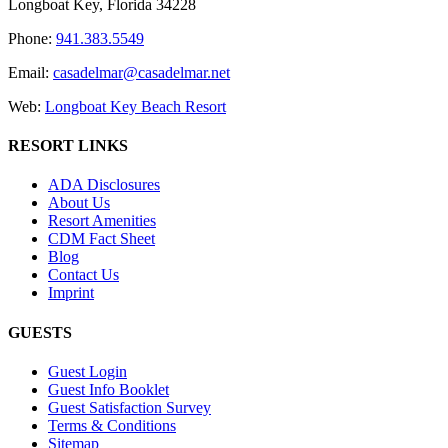
Longboat Key, Florida 34228
Phone:
941.383.5549
Email:
casadelmar@casadelmar.net
Web:
Longboat Key Beach Resort
RESORT LINKS
ADA Disclosures
About Us
Resort Amenities
CDM Fact Sheet
Blog
Contact Us
Imprint
GUESTS
Guest Login
Guest Info Booklet
Guest Satisfaction Survey
Terms & Conditions
Sitemap