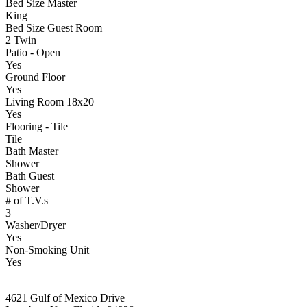
Bed Size Master
King
Bed Size Guest Room
2 Twin
Patio - Open
Yes
Ground Floor
Yes
Living Room 18x20
Yes
Flooring - Tile
Tile
Bath Master
Shower
Bath Guest
Shower
# of T.V.s
3
Washer/Dryer
Yes
Non-Smoking Unit
Yes
4621 Gulf of Mexico Drive