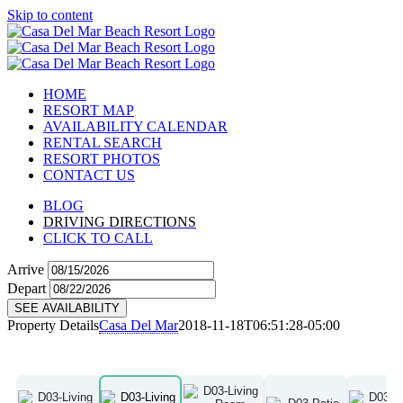
Skip to content
HOME
RESORT MAP
AVAILABILITY CALENDAR
RENTAL SEARCH
RESORT PHOTOS
CONTACT US
BLOG
DRIVING DIRECTIONS
CLICK TO CALL
Arrive
Depart
SEE AVAILABILITY
Property Details
Casa Del Mar
2018-11-18T06:51:28-05:00
D03
View Details