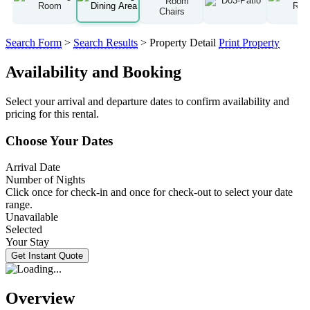
Search Form
>
Search Results
> Property Detail
Print Property
Availability and Booking
Select your arrival and departure dates to confirm availability and
pricing for this rental.
Choose Your Dates
Arrival Date
Number of Nights
Click once for check-in and once for check-out to select your date
range.
Unavailable
Selected
Your Stay
Overview