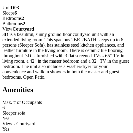
Unit
D03
Sleeps
6
Bedrooms
2
Bathrooms
2
View
Courtyard
3D is a beautiful, sunny ground floor courtyard unit with an
extended living room. This spacious 2BR 2BATH sleeps up to 6
persons (Sleeper Sofa), has stainless steel kitchen appliances, and
leather furniture in the living room. There is ceramic tile flooring
throughout. 3D is furnished with 3 flat screened TVs - 65" TV in
living room, a 42" in the master bedroom and a 32" TV in the guest
bedroom. The unit also includes a washer/dryer for your
convenience and walk in showers in both the master and guest
bedrooms. Open Patio.
Amenities
Max. # of Occupants
6
Sleeper sofa
Yes
View - Courtyard
Yes