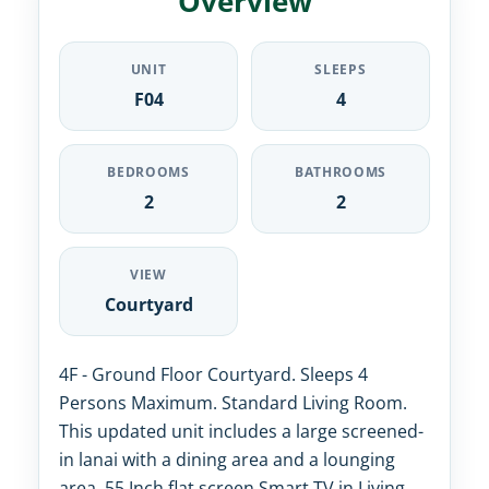
Overview
UNIT
SLEEPS
F04
4
BEDROOMS
BATHROOMS
2
2
VIEW
Courtyard
4F - Ground Floor Courtyard. Sleeps 4
Persons Maximum. Standard Living Room.
This updated unit includes a large screened-
in lanai with a dining area and a lounging
area. 55 Inch flat screen Smart TV in Living