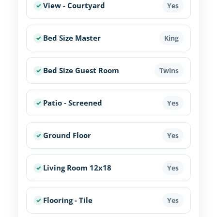
View - Courtyard
Yes
Bed Size Master
King
Bed Size Guest Room
Twins
Patio - Screened
Yes
Ground Floor
Yes
Living Room 12x18
Yes
Flooring - Tile
Yes