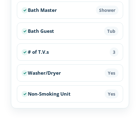
Bath Master
Shower
Bath Guest
Tub
# of T.V.s
3
Washer/Dryer
Yes
Non-Smoking Unit
Yes