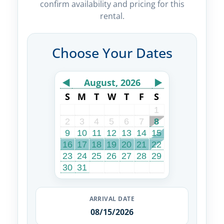
confirm availability and pricing for this
rental.
Choose Your Dates
◀
August, 2026
▶
S
M
T
W
T
F
S
1
2
3
4
5
6
7
8
9
10
11
12
13
14
15
16
17
18
19
20
21
22
23
24
25
26
27
28
29
30
31
ARRIVAL DATE
08/15/2026