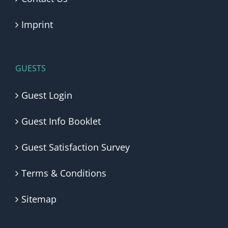
Imprint
GUESTS
Guest Login
Guest Info Booklet
Guest Satisfaction Survey
Terms & Conditions
Sitemap