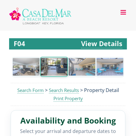
F04
View Details
>
> Property Detail
Search Form
Search Results
Print Property
Availability and Booking
Select your arrival and departure dates to