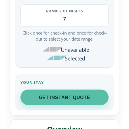
NUMBER OF NIGHTS
7
Click once for check-in and once for check-
out to select your date range.
Unavailable
Selected
YOUR STAY