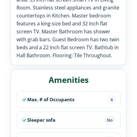
Room. Stainless steel appliances and granite
countertops in Kitchen. Master bedroom
features a king-size bed and 32 Inch flat
screen TV. Master Bathroom has shower
with grab bars. Guest Bedroom has two twin
beds and a 22 Inch flat screen TV. Bathtub in
Hall Bathroom. Flooring: Tile Throughout.
Amenities
Max. # of Occupants
4
Sleeper sofa
No