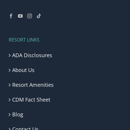
RESORT LINKS
ADA Disclosures
About Us
Resort Amenities
CDM Fact Sheet
Blog
Contact Us