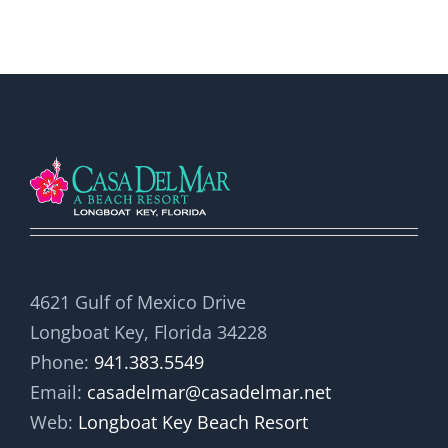
4621 Gulf of Mexico Drive
Longboat Key, Florida 34228
Phone:
941.383.5549
Email:
casadelmar@casadelmar.net
Web:
Longboat Key Beach Resort