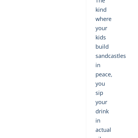
The
kind
where
your
kids
build
sandcastles
in
peace,
you
sip
your
drink
in
actual