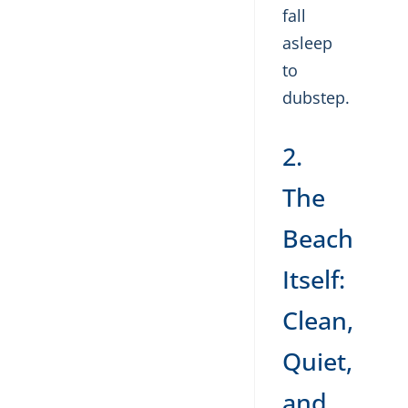
fall
asleep
to
dubstep.
2.
The
Beach
Itself:
Clean,
Quiet,
and