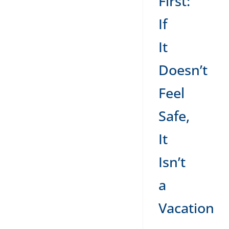
First:
If
It
Doesn’t
Feel
Safe,
It
Isn’t
a
Vacation