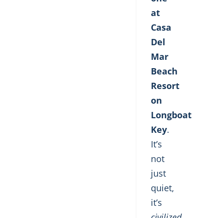
at
Casa
Del
Mar
Beach
Resort
on
Longboat
Key
.
It’s
not
just
quiet,
it’s
civilized
.