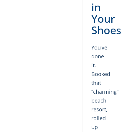
in
Your
Shoes
You’ve
done
it.
Booked
that
“charming”
beach
resort,
rolled
up