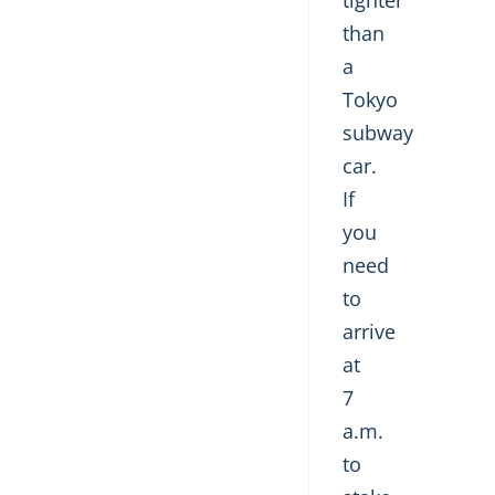
tighter
than
a
Tokyo
subway
car.
If
you
need
to
arrive
at
7
a.m.
to