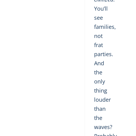
You’ll
see
families,
not
frat
parties.
And
the
only
thing
louder
than
the
waves?