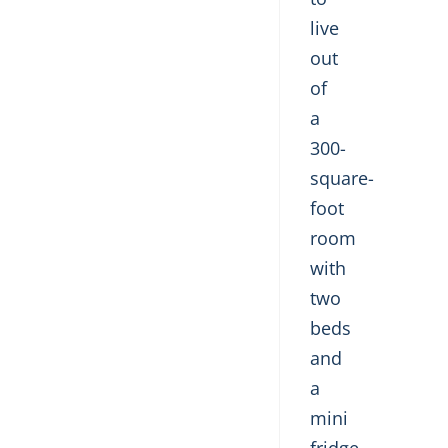
live
out
of
a
300-
square-
foot
room
with
two
beds
and
a
mini