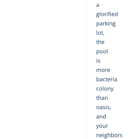
a
glorified
parking
lot,
the
pool
is
more
bacteria
colony
than
oasis,
and
your
neighbors