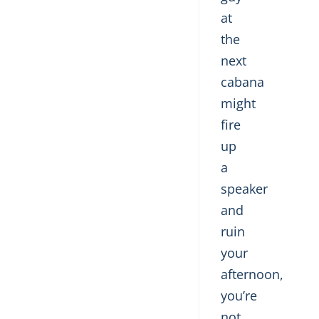
at
the
next
cabana
might
fire
up
a
speaker
and
ruin
your
afternoon,
you’re
not