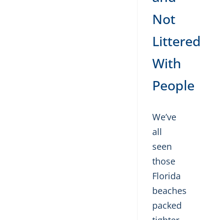
Not
Littered
With
People
We’ve
all
seen
those
Florida
beaches
packed