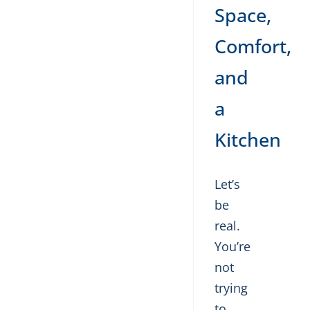
Space,
Comfort,
and
a
Kitchen
Let’s
be
real.
You’re
not
trying
to