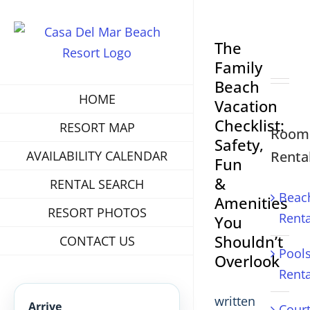
View
The
Larger
Family
Image
Beach
HOME
Vacation
Checklist:
RESORT MAP
Room
Safety,
Renta
AVAILABILITY CALENDAR
Fun
&
RENTAL SEARCH
Beac
Amenities
RESORT PHOTOS
Renta
You
Shouldn’t
CONTACT US
Pool
Overlook
Renta
written
Arrive
Cour