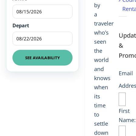
by
Renta
a
traveler
Depart
who’s
Updat
seen
&
the
Promo
SEE AVAILABILITY
world
and
Email
knows
Addres
when
its
time
First
to
Name:
settle
down