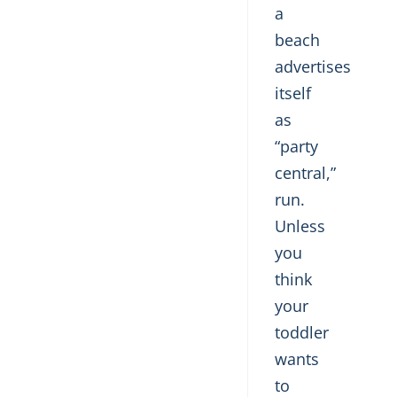
a
beach
advertises
itself
as
“party
central,”
run.
Unless
you
think
your
toddler
wants
to