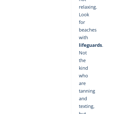
relaxing.
Look
for
beaches
with
lifeguards
.
Not
the
kind
who
are
tanning
and
texting,
but