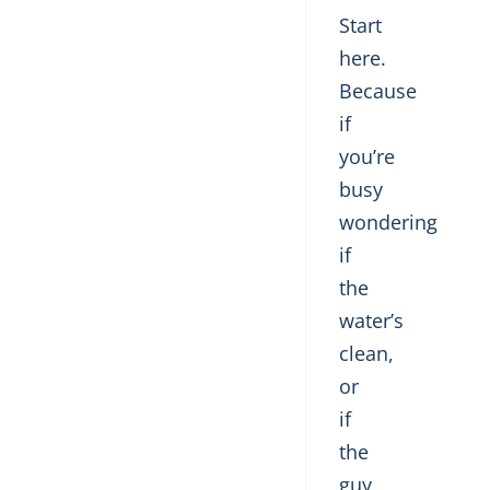
Start
here.
Because
if
you’re
busy
wondering
if
the
water’s
clean,
or
if
the
guy