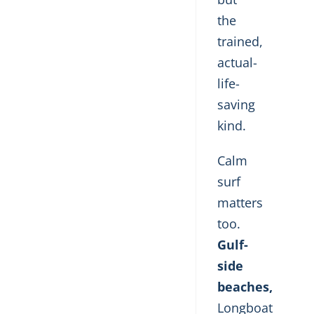
the
trained,
actual-
life-
saving
kind.
Calm
surf
matters
too.
Gulf-
side
beaches,
Longboat