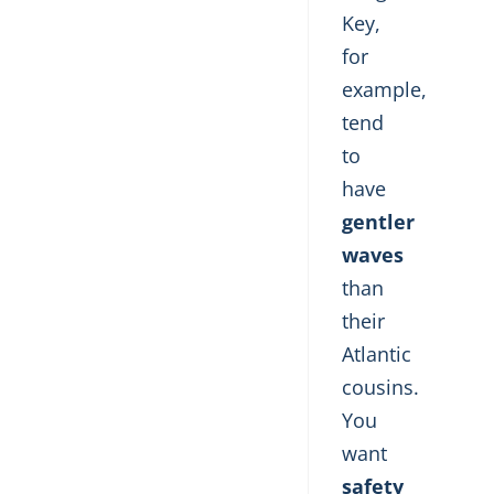
Key,
for
example,
tend
to
have
gentler
waves
than
their
Atlantic
cousins.
You
want
safety