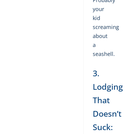
Probably
your
kid
screaming
about
a
seashell.
3.
Lodging
That
Doesn’t
Suck: