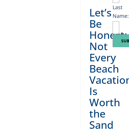
Last
Let’s
Name:
Be
Honest:
Not
Every
Beach
Vacatio
Is
Worth
the
Sand