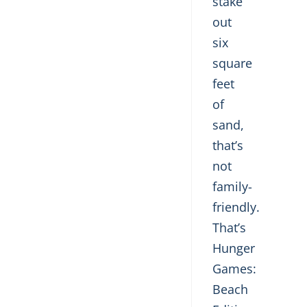
stake
out
six
square
feet
of
sand,
that’s
not
family-
friendly.
That’s
Hunger
Games:
Beach