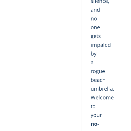
silence,
and
no
one
gets
impaled
by
a
rogue
beach
umbrella.
Welcome
to
your
no-