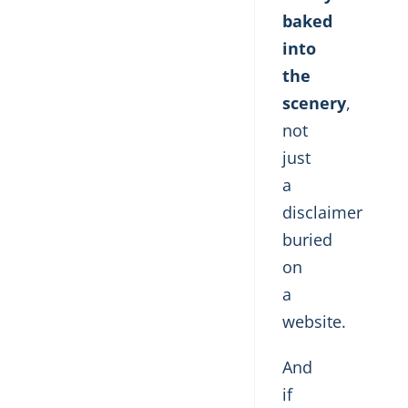
baked
into
the
scenery
,
not
just
a
disclaimer
buried
on
a
website.
And
if