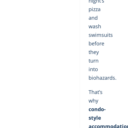
night’s
pizza
and
wash
swimsuits
before
they
turn
into
biohazards.
That’s
why
condo-
style
accommodatio