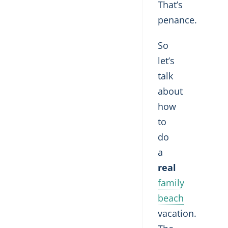
That’s
penance.
So
let’s
talk
about
how
to
do
a
real
family
beach
vacation.