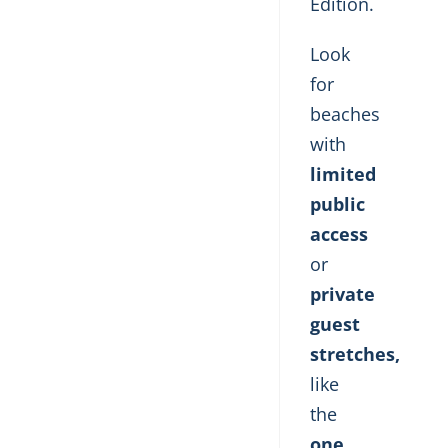
Edition.
Look
for
beaches
with
limited
public
access
or
private
guest
stretches,
like
the
one