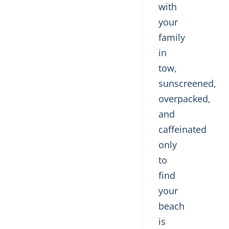
with
your
family
in
tow,
sunscreened,
overpacked,
and
caffeinated
only
to
find
your
beach
is