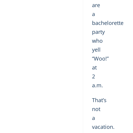
are
a
bachelorette
party
who
yell
“Woo!”
at
2
a.m.
That’s
not
a
vacation.