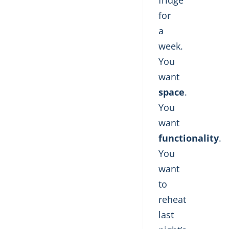
fridge
for
a
week.
You
want
space
.
You
want
functionality
.
You
want
to
reheat
last