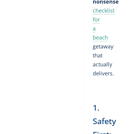
nonsense
checklist
for
a
beach
getaway
that
actually
delivers.
1.
Safety