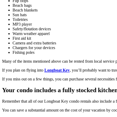
Flip flops
Beach bags
Beach blankets
Sun hats
Toiletries
MP3 player
Safety/flotation devices
Warm weather apparel
First aid kit
Camera and extra batteries
Chargers for your devices
Fishing poles
Many of the items mentioned above can be rented from local service 
If you plan on flying into
Longboat Key
, you’ll probably want to tra
If you miss out on a few things, you can purchase several necessities
Your condo includes a fully stocked kitche
Remember that all of our Longboat Key condo rentals also include a f
You can save a substantial amount on the cost of your vacation by coo