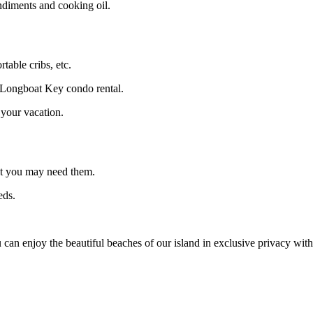
ndiments and cooking oil.
table cribs, etc.
r Longboat Key condo rental.
 your vacation.
at you may need them.
eds.
can enjoy the beautiful beaches of our island in exclusive privacy wit