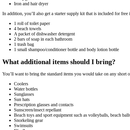
Iron and hair dryer
In addition, you’ll also get a starter supply kit that is included for fr
1 roll of toilet paper
4 beach towels
A packet of dishwasher detergent
2 bars of soap in each bathroom
1 trash bag
1 small shampoo/conditioner bottle and body lotion bottle
What additional items should I bring?
You’ll want to bring the standard items you would take on any short 
Coolers
Water bottles
Sunglasses
Sun hats
Prescription glasses and contacts
Sunscreen/insect repellant
Beach toys and sport equipment such as volleyballs, beach balls,
Snorkeling gear
Swimsuits