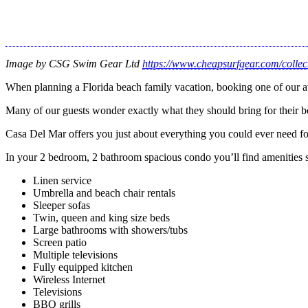
Image by CSG Swim Gear Ltd
https://www.cheapsurfgear.com/colle
When planning a Florida beach family vacation, booking one of our a
Many of our guests wonder exactly what they should bring for their b
Casa Del Mar offers you just about everything you could ever need for
In your 2 bedroom, 2 bathroom spacious condo you’ll find amenities 
Linen service
Umbrella and beach chair rentals
Sleeper sofas
Twin, queen and king size beds
Large bathrooms with showers/tubs
Screen patio
Multiple televisions
Fully equipped kitchen
Wireless Internet
Televisions
BBQ grills