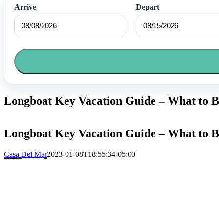
Arrive
Depart
Longboat Key Vacation Guide – What to B
Longboat Key Vacation Guide – What to B
Casa Del Mar
2023-01-08T18:55:34-05:00