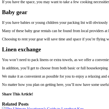
If you have the space, you may want to take a few cooking necessitie
Baby gear
If you have babies or young children your packing list will obviously n
Many of these baby gear rentals can be found from local providers at 
Choosing to rent your gear will save time and space if you’re flying w
Linen exchange
You won’t need to pack linens or extra towels, as we offer a conven
In addition, you’ll get to choose from both basic or full housekeepin
We make it as convenient as possible for you to enjoy a relaxing and 
No matter how you plan on getting here, you’ll now have some useful 
Share This Article!
Facebook
X
Reddit
LinkedIn
Tumblr
Pinterest
Email
Related Posts