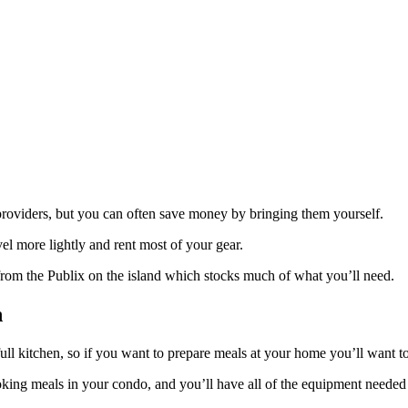
providers, but you can often save money by bringing them yourself.
vel more lightly and rent most of your gear.
 from the Publix on the island which stocks much of what you’ll need.
n
ull kitchen, so if you want to prepare meals at your home you’ll want t
king meals in your condo, and you’ll have all of the equipment needed f