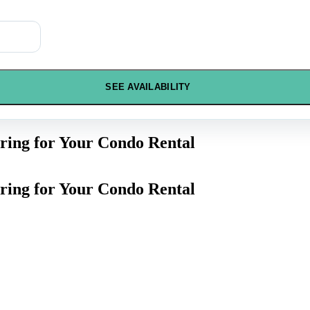
SEE AVAILABILITY
ring for Your Condo Rental
ring for Your Condo Rental