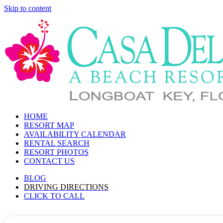
Skip to content
HOME
RESORT MAP
AVAILABILITY CALENDAR
RENTAL SEARCH
RESORT PHOTOS
CONTACT US
BLOG
DRIVING DIRECTIONS
CLICK TO CALL