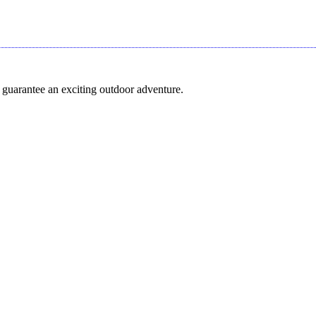
 guarantee an exciting outdoor adventure.