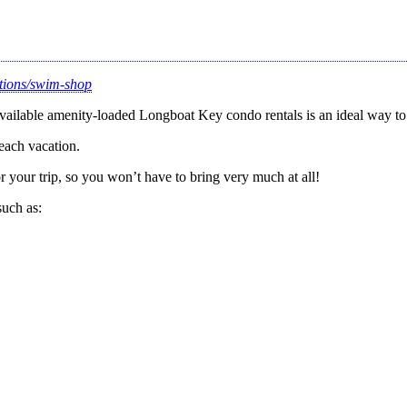
ctions/swim-shop
vailable amenity-loaded Longboat Key condo rentals is an ideal way to
each vacation.
 your trip, so you won’t have to bring very much at all!
such as: