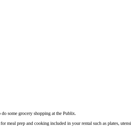
o do some grocery shopping at the Publix.
or meal prep and cooking included in your rental such as plates, utensi