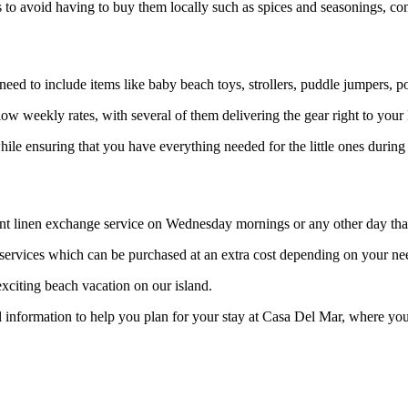
s to avoid having to buy them locally such as spices and seasonings, co
eed to include items like baby beach toys, strollers, puddle jumpers, por
low weekly rates, with several of them delivering the gear right to you
hile ensuring that you have everything needed for the little ones during
ient linen exchange service on Wednesday mornings or any other day th
g services which can be purchased at an extra cost depending on your ne
exciting beach vacation on our island.
information to help you plan for your stay at Casa Del Mar, where you 