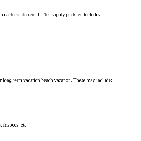
ee in each condo rental. This supply package includes:
or long-term vacation beach vacation. These may include:
 frisbees, etc.